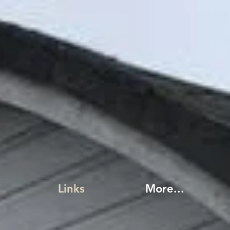
Links
More...