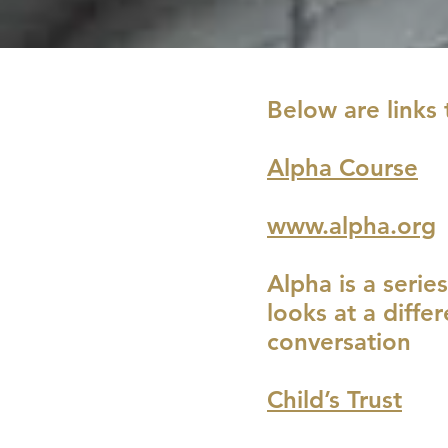
Below are links 
Alpha Course
www.alpha.org
Alpha is a serie
looks at a diffe
conversation
Child’s Trust