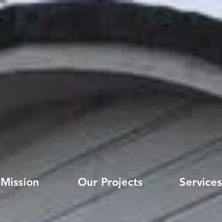
Mission
Our Projects
Services