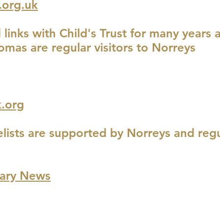
.org.uk
links with Child's Trust for many years
omas are regular visitors to Norreys
.org
lists are supported by Norreys and regu
nary News