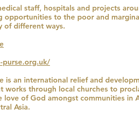
ical staff, hospitals and projects aro
ng opportunities to the poor and margina
y of different ways.
e
-purse.org.uk/
e is an international relief and develop
at works through local churches to proc
 love of God amongst communities in Af
ral Asia.