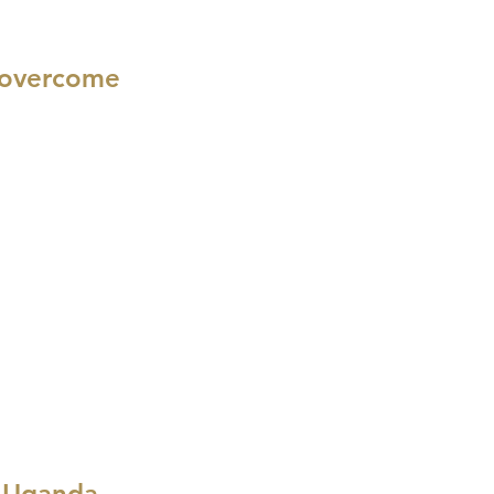
n overcome
n Uganda,