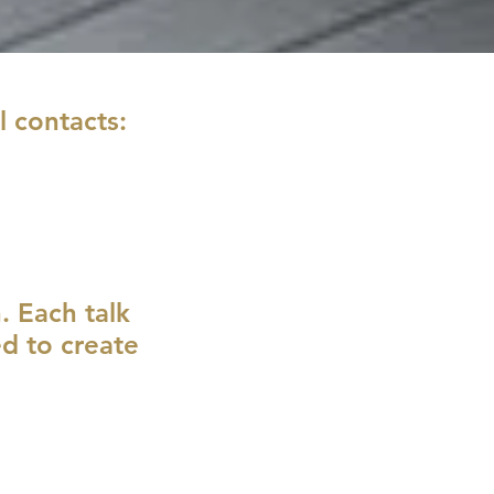
l contacts:
h. Each talk
ed to create