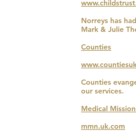
www.childstrust
Norreys has had 
Mark & Julie Th
Counties
www.countiesuk
Counties evange
our services.
Medical Missio
mmn.uk.com