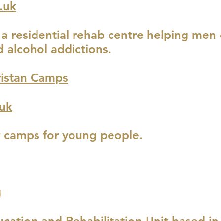
.uk
s a residential rehab centre helping me
 alcohol addictions.
istan Camps
uk
y camps for young people.
g
ucation and Rehabilitation Unit based i