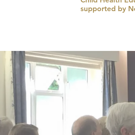
supported by N