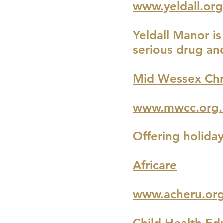
www.yeldall.org
Yeldall Manor i
serious drug and
Mid Wessex Chr
www.mwcc.org.
Offering holida
Africare
www.acheru.or
Child Health Ed