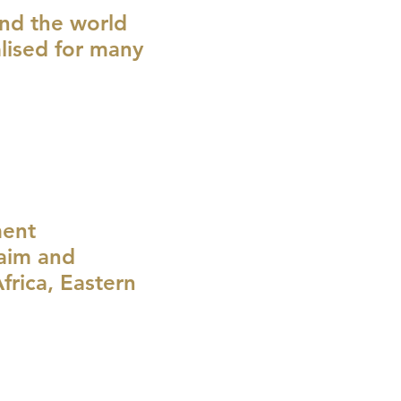
und the world
lised for many
ment
laim and
rica, Eastern