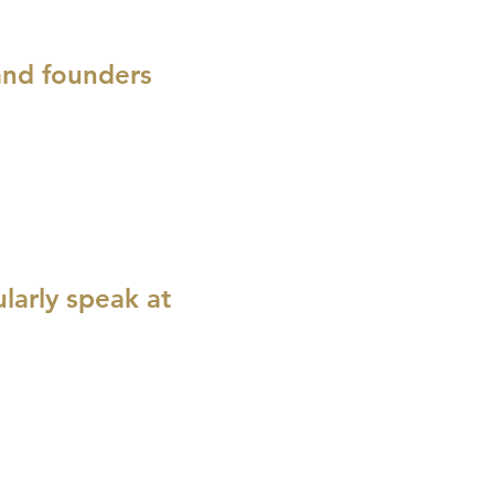
 and founders
larly speak at