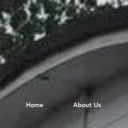
Home
About Us