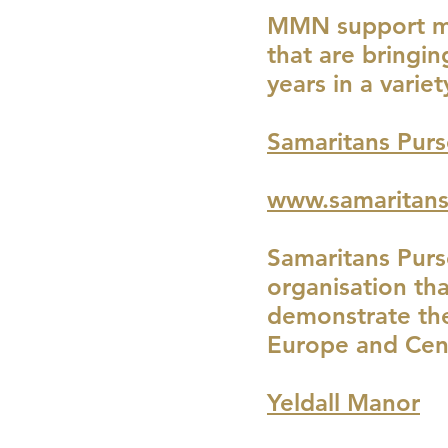
MMN support med
that are bringi
years in a variet
Samaritans Purs
www.samaritans
Samaritans Purs
organisation th
demonstrate the
Europe and Cent
Yeldall Manor