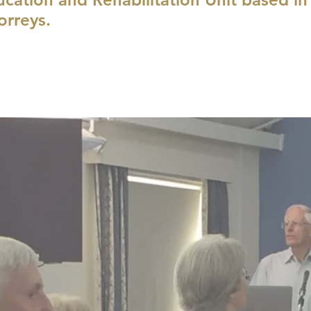
orreys.