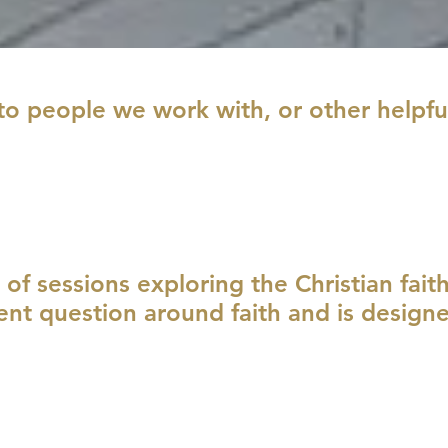
to people we work with, or other helpfu
s of sessions exploring the Christian fait
rent question around faith and is design